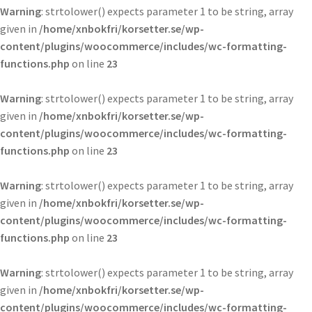
Warning
: strtolower() expects parameter 1 to be string, array
given in
/home/xnbokfri/korsetter.se/wp-
content/plugins/woocommerce/includes/wc-formatting-
functions.php
on line
23
Warning
: strtolower() expects parameter 1 to be string, array
given in
/home/xnbokfri/korsetter.se/wp-
content/plugins/woocommerce/includes/wc-formatting-
functions.php
on line
23
Warning
: strtolower() expects parameter 1 to be string, array
given in
/home/xnbokfri/korsetter.se/wp-
content/plugins/woocommerce/includes/wc-formatting-
functions.php
on line
23
Warning
: strtolower() expects parameter 1 to be string, array
given in
/home/xnbokfri/korsetter.se/wp-
content/plugins/woocommerce/includes/wc-formatting-