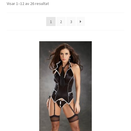
Expand
Visar 1–12 av 26 resultat
Leksaker
underm
Expand
Mina Sidor
1
2
3
underm