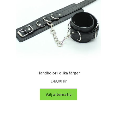
Handbojor i olika färger
149,00
kr
Välj alternativ