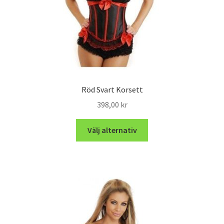
Röd Svart Korsett
398,00
kr
Välj alternativ