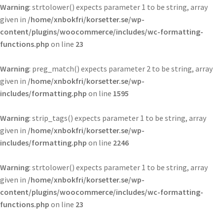
Warning
: strtolower() expects parameter 1 to be string, array
given in
/home/xnbokfri/korsetter.se/wp-
content/plugins/woocommerce/includes/wc-formatting-
functions.php
on line
23
Warning
: preg_match() expects parameter 2 to be string, array
given in
/home/xnbokfri/korsetter.se/wp-
includes/formatting.php
on line
1595
Warning
: strip_tags() expects parameter 1 to be string, array
given in
/home/xnbokfri/korsetter.se/wp-
includes/formatting.php
on line
2246
Warning
: strtolower() expects parameter 1 to be string, array
given in
/home/xnbokfri/korsetter.se/wp-
content/plugins/woocommerce/includes/wc-formatting-
functions.php
on line
23