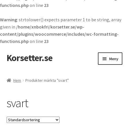
functions.php
on line
23
Warning
: strtolower() expects parameter 1 to be string, array
given in
/home/xnbokfri/korsetter.se/wp-
content/plugins/woocommerce/includes/wc-formatting-
functions.php
on line
23
Korsetter.se
Hoppa
Hoppa
Meny
till
till
navigering
innehåll
Expand
Korsetter
underm
Hem
Produkter märkta ”svart”
Expand
Maskeradkläder
underm
svart
Expand
Kläder
underm
Expand
Piskor
underm