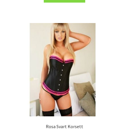
Rosa Svart Korsett