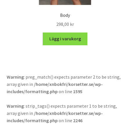
Body
298,00
kr
Lägg i varukorg
Warning
: preg_match() expects parameter 2 to be string,
array given in
/home/xnbokfri/korsetter.se/wp-
includes/formatting.php
on line
1595
Warning
: strip_tags() expects parameter 1 to be string,
array given in
/home/xnbokfri/korsetter.se/wp-
includes/formatting.php
on line
2246