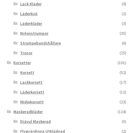
Lack Kläder
(9)
Läderkjol
(2)
Läderkläder
(3)
Nylonstrumpor
(35)
Strumpebandshållare
(6)
Trosor
(25)
Korsetter
(101)
Korsett
(52)
Lackkorsett
(17)
Läderkorsett
(12)
Midjekorsett
(23)
Maskeradkläder
(124)
Djävul Maskerad
(5)
Flygvärdinna Utklädnad
(2)