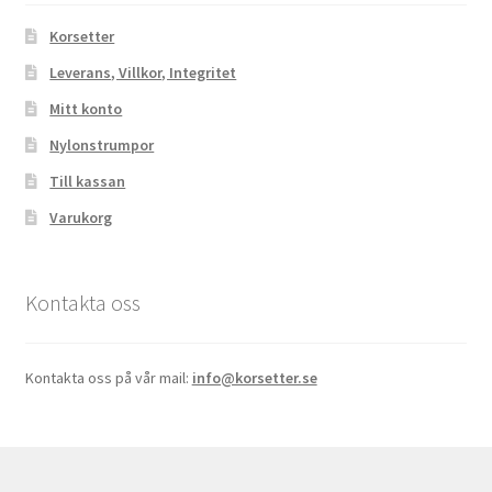
Korsetter
Leverans, Villkor, Integritet
Mitt konto
Nylonstrumpor
Till kassan
Varukorg
Kontakta oss
Kontakta oss på vår mail:
info@korsetter.se