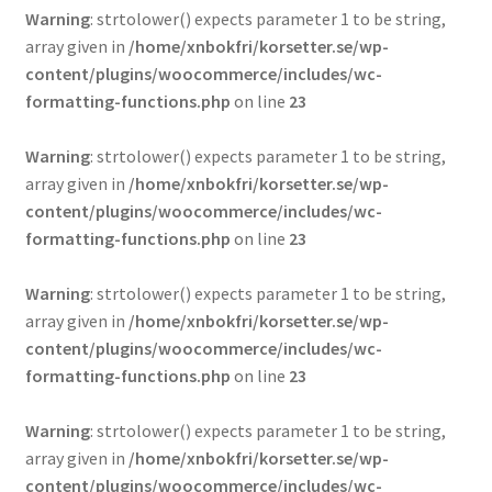
Warning
: strtolower() expects parameter 1 to be string,
array given in
/home/xnbokfri/korsetter.se/wp-
content/plugins/woocommerce/includes/wc-
formatting-functions.php
on line
23
Warning
: strtolower() expects parameter 1 to be string,
array given in
/home/xnbokfri/korsetter.se/wp-
content/plugins/woocommerce/includes/wc-
formatting-functions.php
on line
23
Warning
: strtolower() expects parameter 1 to be string,
array given in
/home/xnbokfri/korsetter.se/wp-
content/plugins/woocommerce/includes/wc-
formatting-functions.php
on line
23
Warning
: strtolower() expects parameter 1 to be string,
array given in
/home/xnbokfri/korsetter.se/wp-
content/plugins/woocommerce/includes/wc-