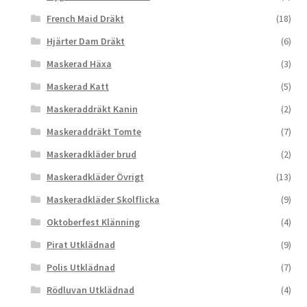
French Maid Dräkt
(18)
Hjärter Dam Dräkt
(6)
Maskerad Häxa
(3)
Maskerad Katt
(5)
Maskeraddräkt Kanin
(2)
Maskeraddräkt Tomte
(7)
Maskeradkläder brud
(2)
Maskeradkläder Övrigt
(13)
Maskeradkläder Skolflicka
(9)
Oktoberfest Klänning
(4)
Pirat Utklädnad
(9)
Polis Utklädnad
(7)
Rödluvan Utklädnad
(4)