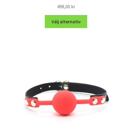
498,00
kr
Välj alternativ