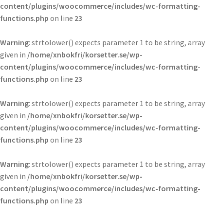
content/plugins/woocommerce/includes/wc-formatting-
functions.php
on line
23
Warning
: strtolower() expects parameter 1 to be string, array
given in
/home/xnbokfri/korsetter.se/wp-
content/plugins/woocommerce/includes/wc-formatting-
functions.php
on line
23
Warning
: strtolower() expects parameter 1 to be string, array
given in
/home/xnbokfri/korsetter.se/wp-
content/plugins/woocommerce/includes/wc-formatting-
functions.php
on line
23
Warning
: strtolower() expects parameter 1 to be string, array
given in
/home/xnbokfri/korsetter.se/wp-
content/plugins/woocommerce/includes/wc-formatting-
functions.php
on line
23