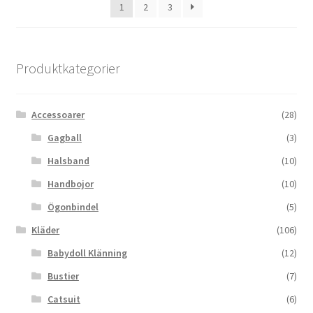
1
2
3
Produktkategorier
Accessoarer
(28)
Gagball
(3)
Halsband
(10)
Handbojor
(10)
Ögonbindel
(5)
Kläder
(106)
Babydoll Klänning
(12)
Bustier
(7)
Catsuit
(6)