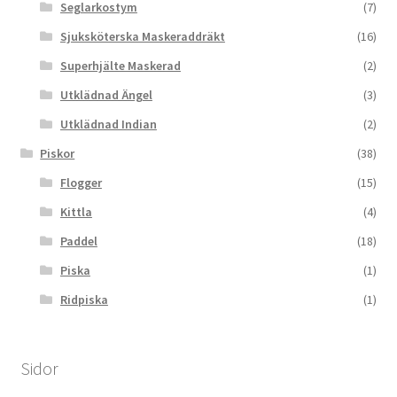
Seglarkostym
(7)
Sjuksköterska Maskeraddräkt
(16)
Superhjälte Maskerad
(2)
Utklädnad Ängel
(3)
Utklädnad Indian
(2)
Piskor
(38)
Flogger
(15)
Kittla
(4)
Paddel
(18)
Piska
(1)
Ridpiska
(1)
Sidor