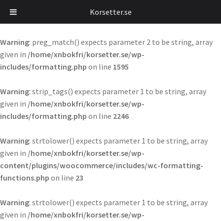
Korsetter.se
Warning
: preg_match() expects parameter 2 to be string, array
given in
/home/xnbokfri/korsetter.se/wp-
includes/formatting.php
on line
1595
Warning
: strip_tags() expects parameter 1 to be string, array
given in
/home/xnbokfri/korsetter.se/wp-
includes/formatting.php
on line
2246
Warning
: strtolower() expects parameter 1 to be string, array
given in
/home/xnbokfri/korsetter.se/wp-
content/plugins/woocommerce/includes/wc-formatting-
functions.php
on line
23
Warning
: strtolower() expects parameter 1 to be string, array
given in
/home/xnbokfri/korsetter.se/wp-