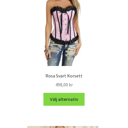
Rosa Svart Korsett
498,00
kr
Välj alternativ