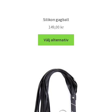
Silikon gagball
149,00
kr
Välj alternativ