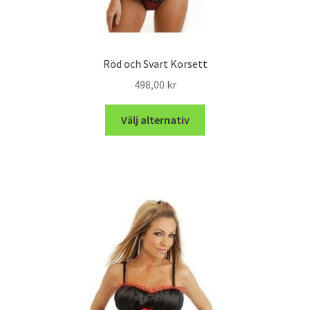
Röd och Svart Korsett
498,00
kr
Välj alternativ