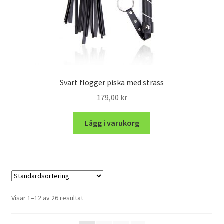
Svart flogger piska med strass
179,00
kr
Lägg i varukorg
Visar 1–12 av 26 resultat