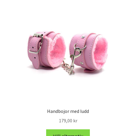
Handbojor med ludd
179,00
kr
Välj alternativ