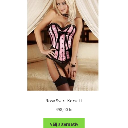
Rosa Svart Korsett
498,00
kr
Välj alternativ