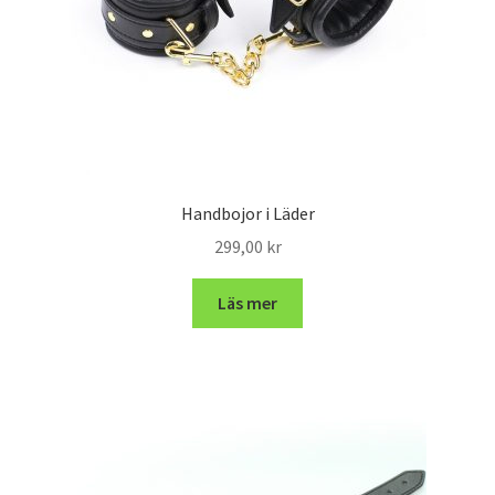
Handbojor i Läder
299,00
kr
Läs mer