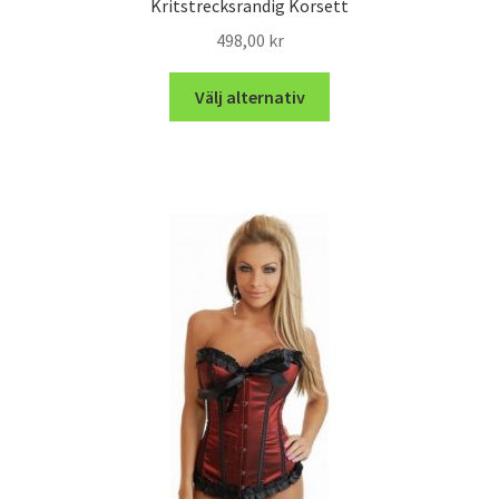
Kritstrecksrandig Korsett
498,00
kr
Välj alternativ