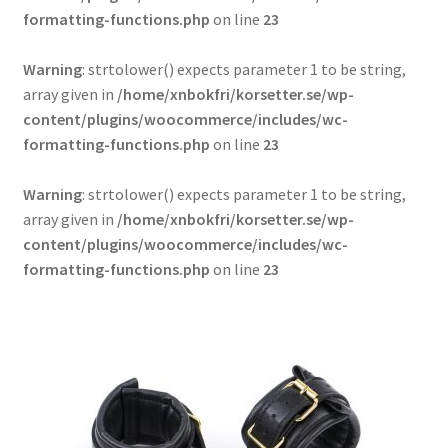
formatting-functions.php
on line
23
Warning
: strtolower() expects parameter 1 to be string,
array given in
/home/xnbokfri/korsetter.se/wp-
content/plugins/woocommerce/includes/wc-
formatting-functions.php
on line
23
Warning
: strtolower() expects parameter 1 to be string,
array given in
/home/xnbokfri/korsetter.se/wp-
content/plugins/woocommerce/includes/wc-
formatting-functions.php
on line
23